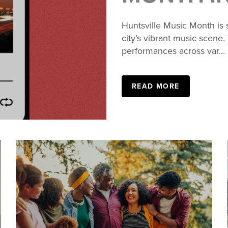
Huntsville Music Month is 
city’s vibrant music scene.
performances across var...
READ MORE