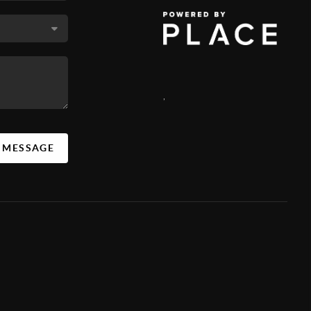
,
A MESSAGE