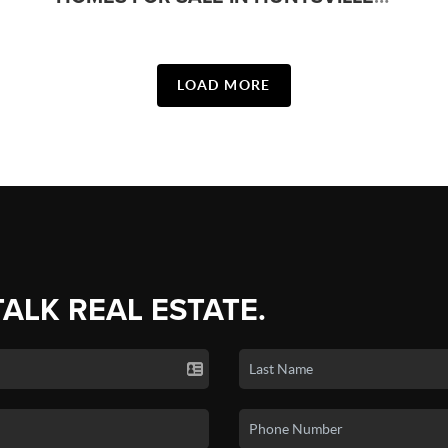
LOAD MORE
TALK REAL ESTATE.