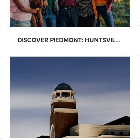
DISCOVER PIEDMONT: HUNTSVILLE’S MULTI-GENERATIONAL GEM OF A NEIGHBORHOOD