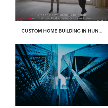
CUSTOM HOME BUILDING IN HUNTSVILLE: THE ESSENTIAL GUIDE W/ CARLISLE BUILDERS