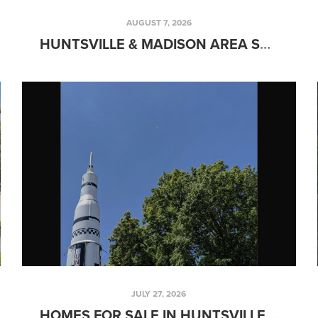
AUGUST 7, 2026
HUNTSVILLE & MADISON AREA SCHOOLS GUIDE: PUBLIC, PRIVATE & CHRISTIAN SCHOOL OPTIONS FOR FAMILIES (2026)
JULY 27, 2026
HOMES FOR SALE IN HUNTSVILLE, AL: THE COMPLETE 2026 BUYER'S GUIDE