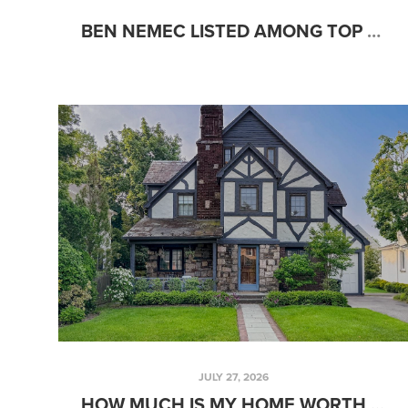
BEN NEMEC LISTED AMONG TOP PERFORMING AGENTS IN HUNTSVILLE
JULY 27, 2026
HOW MUCH IS MY HOME WORTH IN HUNTSVILLE, AL? A SELLER'S GUIDE TO HOME VALUE & CHOOSING A REALTOR