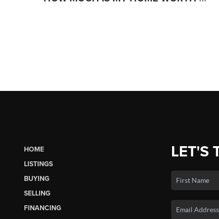
LET'S 
HOME
LISTINGS
BUYING
SELLING
FINANCING