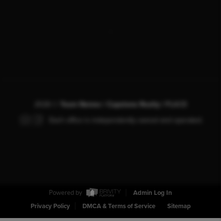
,
2026
©
Team Nemec | Capstone Realty |
PLACE
Each office is independently owned and operated.
Powered by
Admin Log In
Privacy Policy
DMCA & Terms of Service
Sitemap