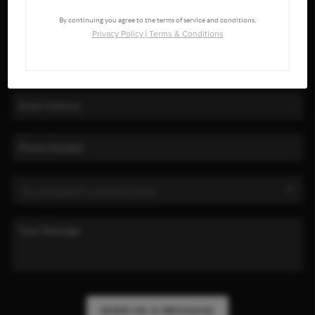
By continuing you agree to the terms of service and conditions.
Privacy Policy
|
Terms & Conditions
SEND US A MESSAGE