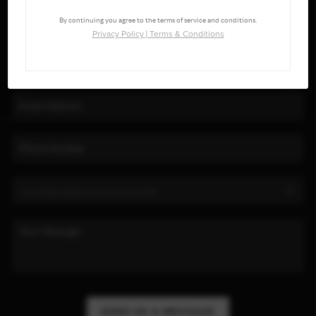
By continuing you agree to the terms of service and conditions.
Privacy Policy
|
Terms & Conditions
SEND US A MESSAGE