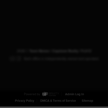
,
2026
©
Team Nemec | Capstone Realty |
PLACE
Each office is independently owned and operated.
Powered by
Admin Log In
Privacy Policy
DMCA & Terms of Service
Sitemap