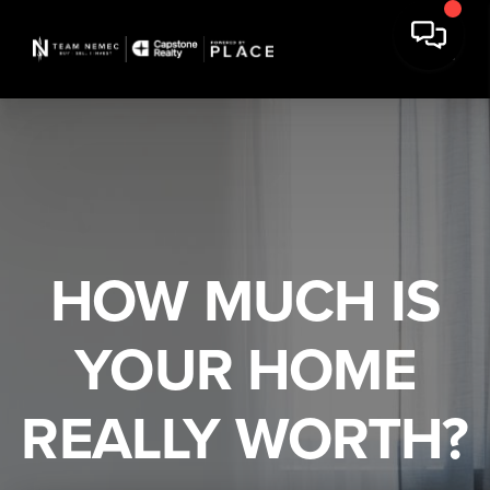
HOW MUCH IS
YOUR HOME
REALLY WORTH?