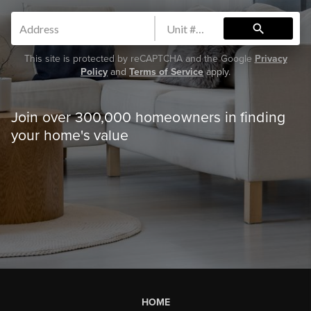
search
This site is protected by reCAPTCHA and the Google
Privacy
Policy
and
Terms of Service
apply.
Join over 300,000 homeowners in finding
your home's value
HOME