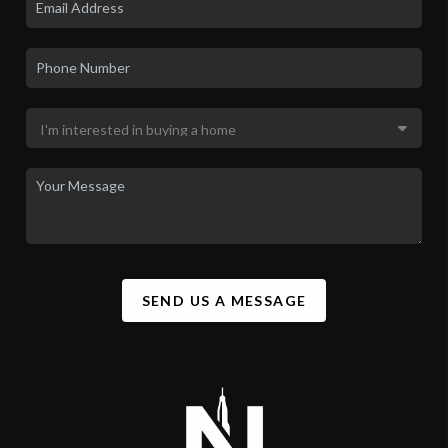
SEND US A MESSAGE