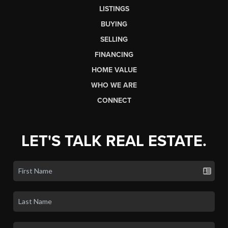
LISTINGS
BUYING
SELLING
FINANCING
HOME VALUE
WHO WE ARE
CONNECT
LET'S TALK REAL ESTATE.