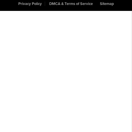
Privacy Policy
DMCA & Terms of Service
Sitemap