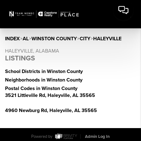
INDEX
>
AL
>
WINSTON COUNTY
>
CITY
>
HALEYVILLE
HALEYVILLE, ALABAMA
LISTINGS
School Districts in Winston County
Neighborhoods in Winston County
Postal Codes in Winston County
3521 Littleville Rd, Haleyville, AL 35565
4960 Newburg Rd, Haleyville, AL 35565
Powered by
Admin Log In