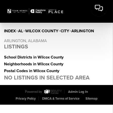
INDEX
>
AL
>
WILCOX COUNTY
>
CITY
>
ARLINGTON
ARLINGTON, ALABAMA
LISTINGS
School Districts in Wilcox County
Neighborhoods in Wilcox County
Postal Codes in Wilcox County
NO LISTINGS IN SELECTED AREA
Powered by
Admin Log In
Privacy Policy
DMCA & Terms of Service
Sitemap