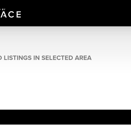
 LISTINGS IN SELECTED AREA