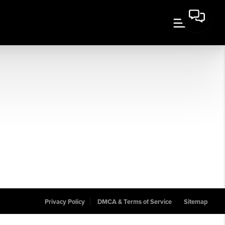
Privacy Policy
DMCA & Terms of Service
Sitemap