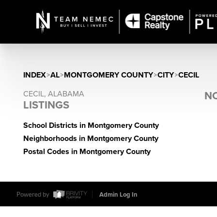
INDEX
>
AL
>
MONTGOMERY COUNTY
>
CITY
>
CECIL
CECIL, ALABAMA
NO
LISTINGS
School Districts in Montgomery County
Neighborhoods in Montgomery County
Postal Codes in Montgomery County
Powered by
Admin Log In