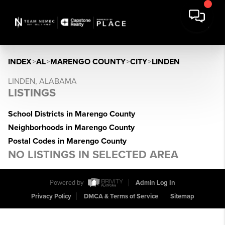
INDEX
>
AL
>
MARENGO COUNTY
>
CITY
>
LINDEN
LINDEN, ALABAMA
LISTINGS
School Districts in Marengo County
Neighborhoods in Marengo County
Postal Codes in Marengo County
NO LISTINGS IN SELECTED AREA
Powered by
Admin Log In
Privacy Policy
DMCA & Terms of Service
Sitemap