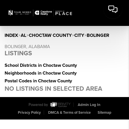
INDEX
>
AL
>
CHOCTAW COUNTY
>
CITY
>
BOLINGER
BOLINGER, ALABAMA
LISTINGS
School Districts in Choctaw County
Neighborhoods in Choctaw County
Postal Codes in Choctaw County
NO LISTINGS IN SELECTED AREA
Powered by
Admin Log In
Privacy Policy
DMCA & Terms of Service
Sitemap