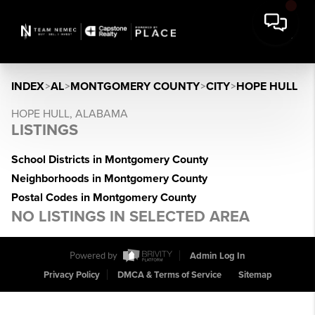
INDEX
>
AL
>
MONTGOMERY COUNTY
>
CITY
>
HOPE HULL
HOPE HULL, ALABAMA
LISTINGS
School Districts in Montgomery County
Neighborhoods in Montgomery County
Postal Codes in Montgomery County
NO LISTINGS IN SELECTED AREA
Powered by
Admin Log In
Privacy Policy
DMCA & Terms of Service
Sitemap