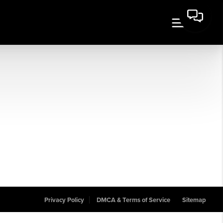
Privacy Policy
DMCA & Terms of Service
Sitemap