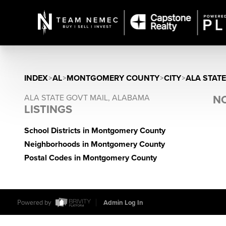
INDEX
>
AL
>
MONTGOMERY COUNTY
>
CITY
>
ALA STAT
ALA STATE GOVT MAIL, ALABAMA
NO
LISTINGS
School Districts in Montgomery County
Neighborhoods in Montgomery County
Postal Codes in Montgomery County
Powered by
Admin Log In