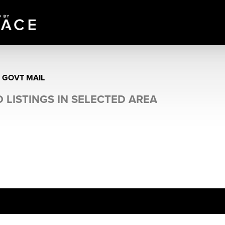
E GOVT MAIL
 LISTINGS IN SELECTED AREA