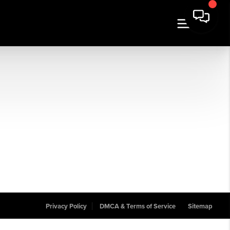
Privacy Policy
DMCA & Terms of Service
Sitemap