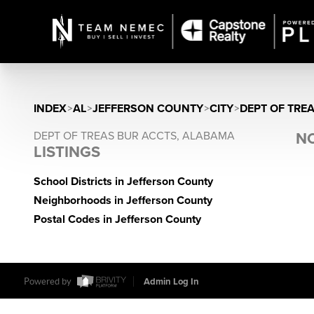
INDEX
>
AL
>
JEFFERSON COUNTY
>
CITY
>
DEPT OF TRE
DEPT OF TREAS BUR ACCTS, ALABAMA
NO
LISTINGS
School Districts in Jefferson County
Neighborhoods in Jefferson County
Postal Codes in Jefferson County
Powered by
Admin Log In