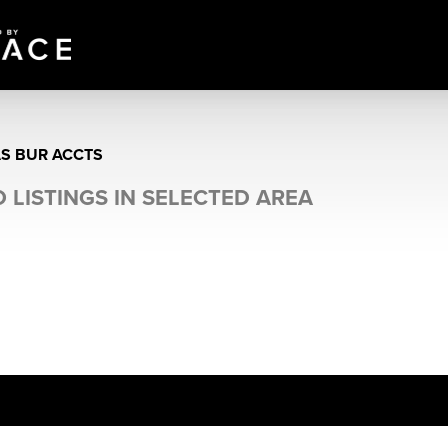
AS BUR ACCTS
 LISTINGS IN SELECTED AREA