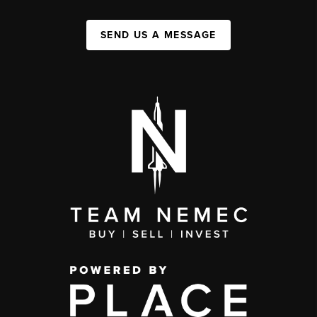
SEND US A MESSAGE