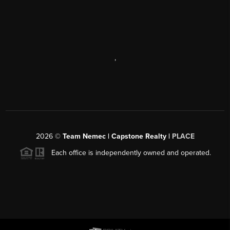
,
2026
©
Team Nemec | Capstone Realty |
PLACE
Each office is independently owned and operated.