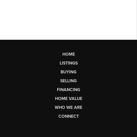
HOME
LISTINGS
BUYING
SELLING
FINANCING
HOME VALUE
WHO WE ARE
CONNECT