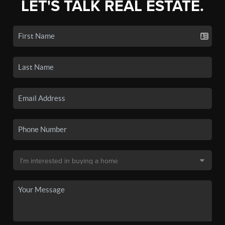
LET'S TALK REAL ESTATE.