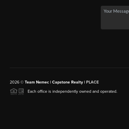
2026
©
Team Nemec | Capstone Realty |
PLACE
Each office is independently owned and operated.