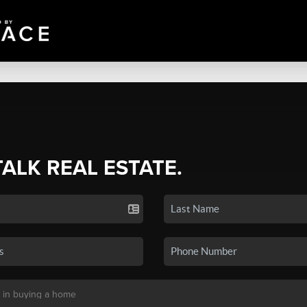
TALK REAL ESTATE.