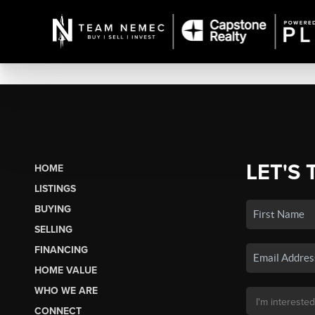
LET'S 
HOME
LISTINGS
BUYING
SELLING
FINANCING
HOME VALUE
WHO WE ARE
CONNECT