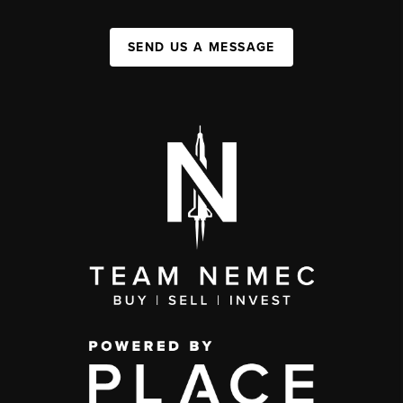
SEND US A MESSAGE