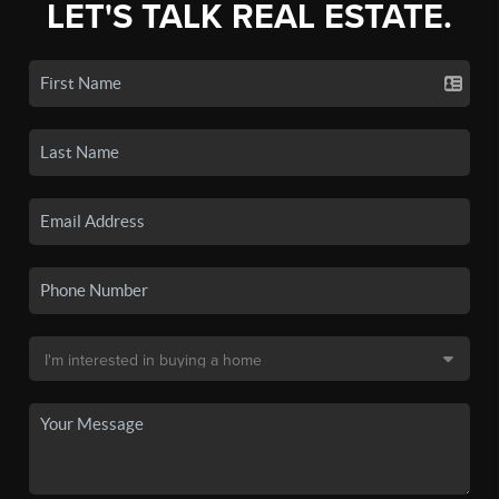
LET'S TALK REAL ESTATE.