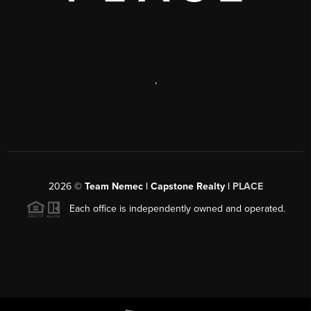
,
2026
©
Team Nemec | Capstone Realty |
PLACE
Each office is independently owned and operated.