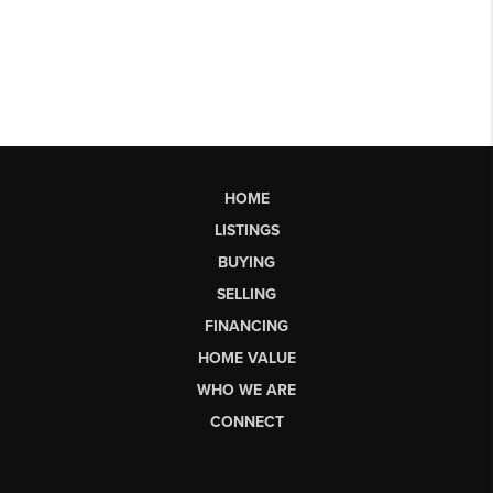
HOME
LISTINGS
BUYING
SELLING
FINANCING
HOME VALUE
WHO WE ARE
CONNECT