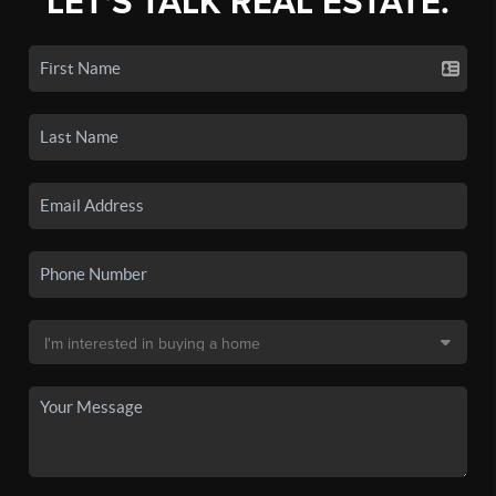
LET'S TALK REAL ESTATE.