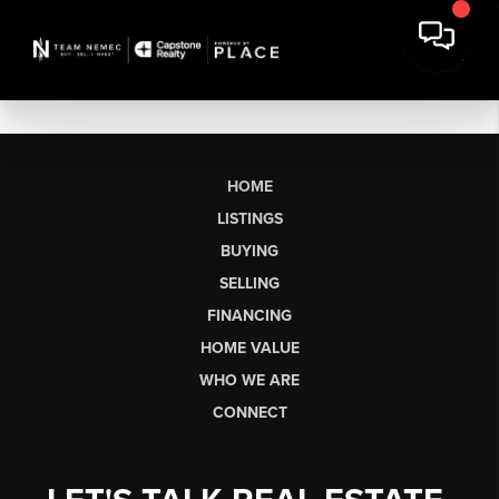
HOME
LISTINGS
BUYING
SELLING
FINANCING
HOME VALUE
WHO WE ARE
CONNECT