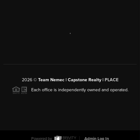
,
2026
©
Team Nemec | Capstone Realty |
PLACE
Each office is independently owned and operated.
Powered by
Admin Log In