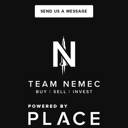
SEND US A MESSAGE