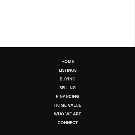
HOME
LISTINGS
BUYING
SELLING
FINANCING
HOME VALUE
WHO WE ARE
CONNECT