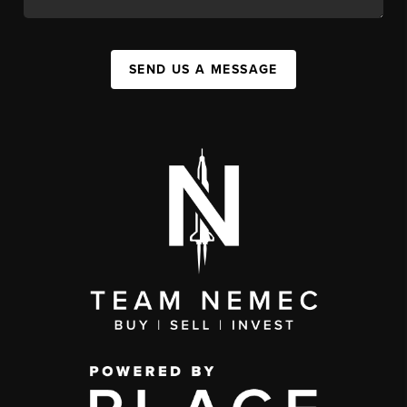
SEND US A MESSAGE