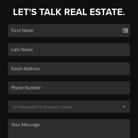
LET'S TALK REAL ESTATE.