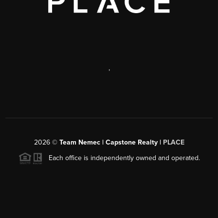
,
2026
©
Team Nemec | Capstone Realty |
PLACE
Each office is independently owned and operated.