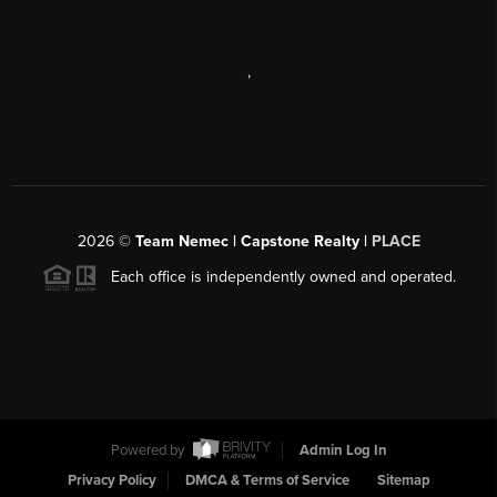
,
2026
©
Team Nemec | Capstone Realty |
PLACE
Each office is independently owned and operated.
Powered by
Admin Log In
Privacy Policy
DMCA & Terms of Service
Sitemap