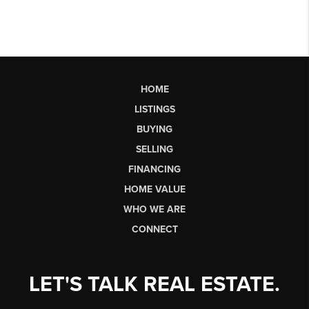
HOME
LISTINGS
BUYING
SELLING
FINANCING
HOME VALUE
WHO WE ARE
CONNECT
LET'S TALK REAL ESTATE.