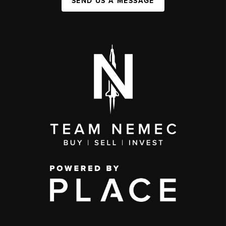
SEND US A MESSAGE