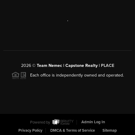
,
2026
©
Team Nemec | Capstone Realty |
PLACE
Each office is independently owned and operated.
Powered by
Admin Log In
Privacy Policy
DMCA & Terms of Service
Sitemap