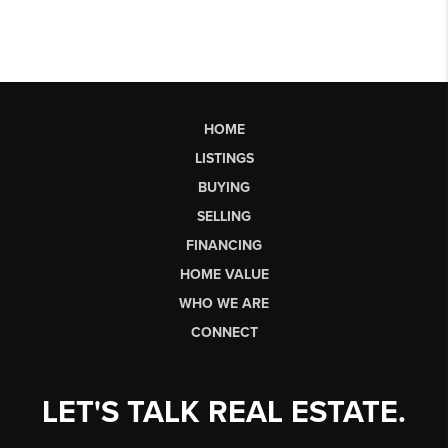
HOME
LISTINGS
BUYING
SELLING
FINANCING
HOME VALUE
WHO WE ARE
CONNECT
LET'S TALK REAL ESTATE.