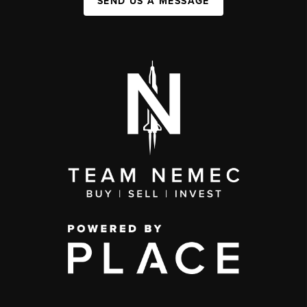
SEND US A MESSAGE