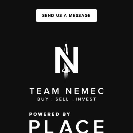
SEND US A MESSAGE