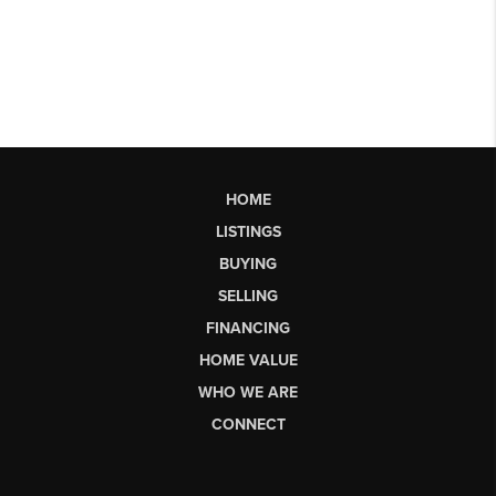
HOME
LISTINGS
BUYING
SELLING
FINANCING
HOME VALUE
WHO WE ARE
CONNECT