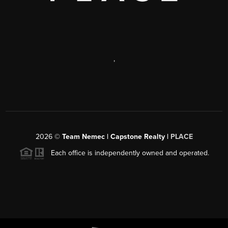
,
2026
©
Team Nemec | Capstone Realty |
PLACE
Each office is independently owned and operated.