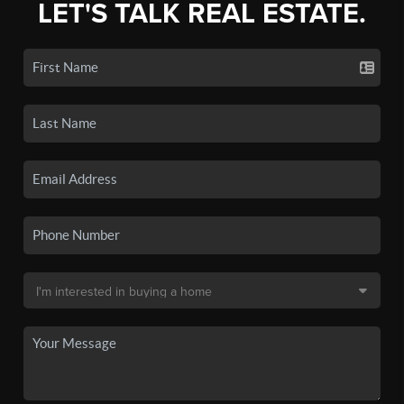
LET'S TALK REAL ESTATE.