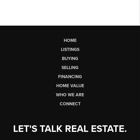
HOME
LISTINGS
BUYING
SELLING
FINANCING
HOME VALUE
WHO WE ARE
CONNECT
LET'S TALK REAL ESTATE.