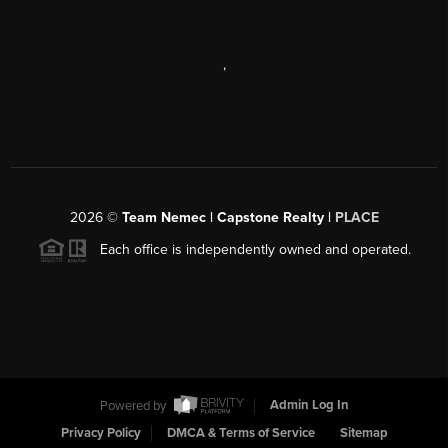
,
2026
©
Team Nemec | Capstone Realty |
PLACE
Each office is independently owned and operated.
Powered by
Admin Log In
Privacy Policy
DMCA & Terms of Service
Sitemap