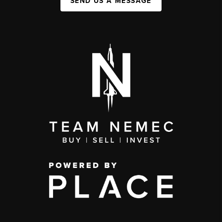
SEND US A MESSAGE