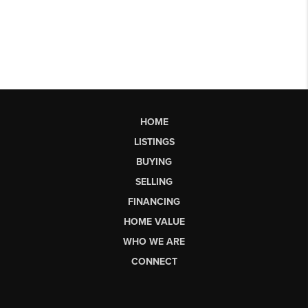
HOME
LISTINGS
BUYING
SELLING
FINANCING
HOME VALUE
WHO WE ARE
CONNECT