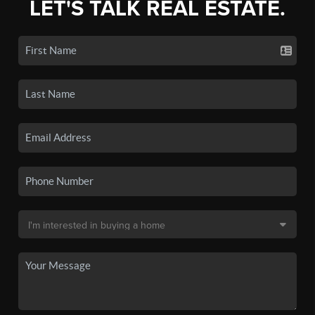
LET'S TALK REAL ESTATE.