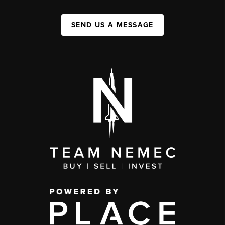
SEND US A MESSAGE