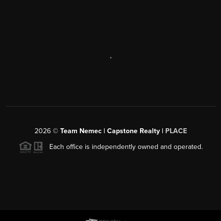
,
2026
©
Team Nemec | Capstone Realty |
PLACE
Each office is independently owned and operated.