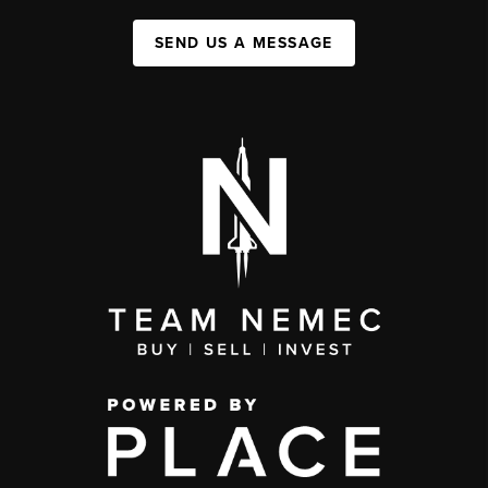
SEND US A MESSAGE