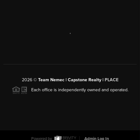
,
2026
©
Team Nemec | Capstone Realty |
PLACE
Each office is independently owned and operated.
Powered by
Admin Log In