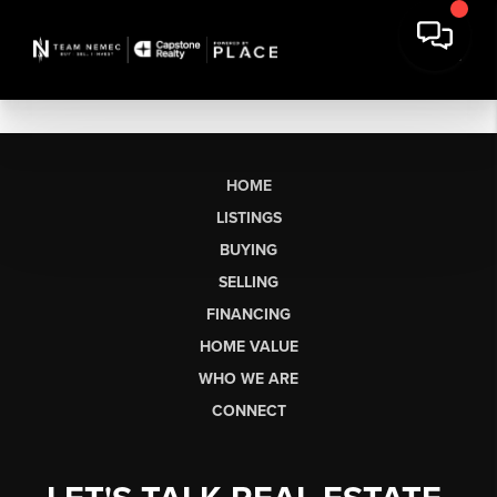
HOME
LISTINGS
BUYING
SELLING
FINANCING
HOME VALUE
WHO WE ARE
CONNECT