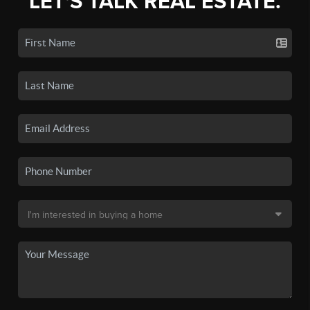
LET'S TALK REAL ESTATE.