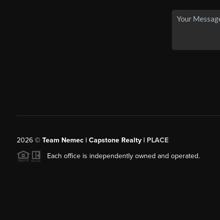
2026
©
Team Nemec | Capstone Realty |
PLACE
Each office is independently owned and operated.