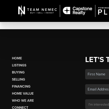
LET'S 
HOME
LISTINGS
BUYING
SELLING
FINANCING
HOME VALUE
WHO WE ARE
CONNECT