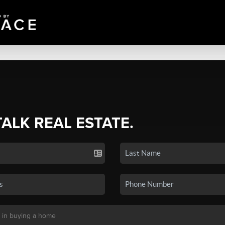
TALK REAL ESTATE.