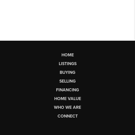
HOME
LISTINGS
BUYING
SELLING
FINANCING
HOME VALUE
WHO WE ARE
CONNECT