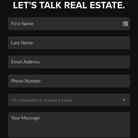
LET'S TALK REAL ESTATE.