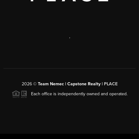
,
2026
©
Team Nemec | Capstone Realty |
PLACE
Each office is independently owned and operated.