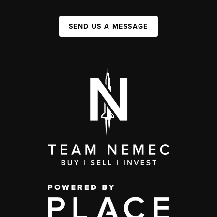
SEND US A MESSAGE