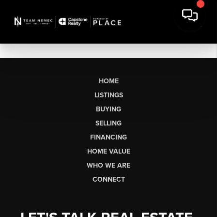
HOME
LISTINGS
BUYING
SELLING
FINANCING
HOME VALUE
WHO WE ARE
CONNECT