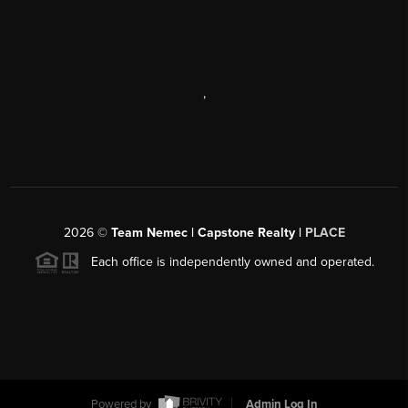
,
2026
©
Team Nemec | Capstone Realty |
PLACE
Each office is independently owned and operated.
Powered by
Admin Log In