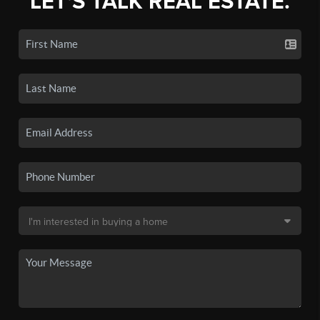
LET'S TALK REAL ESTATE.