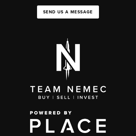
SEND US A MESSAGE