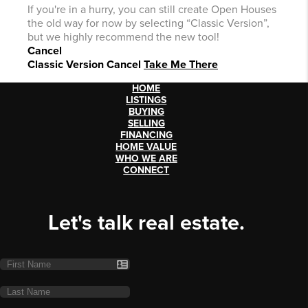
If you're in a hurry, you can still create Open Houses
the old way for now by selecting “Classic Version”,
but we highly recommend the new tool!
Cancel
Classic Version
Cancel
Take Me There
HOME
LISTINGS
BUYING
SELLING
FINANCING
HOME VALUE
WHO WE ARE
CONNECT
Let's talk real estate.