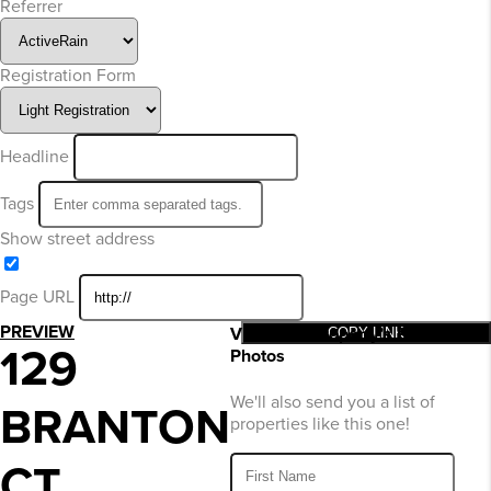
Referrer
Registration Form
Headline
Tags
Show street address
Page URL
PREVIEW
View This Property’s Price and
COPY LINK
129
Photos
We'll also send you a list of
BRANTON
properties like this one!
CT