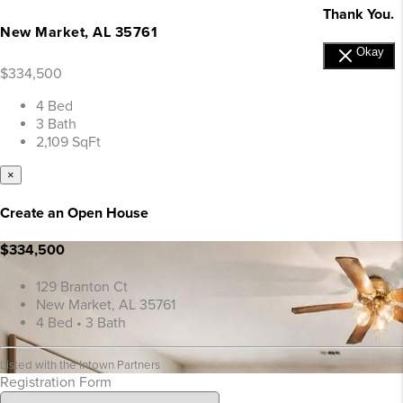
Thank You.
New Market, AL 35761
Okay
$334,500
4 Bed
3 Bath
2,109 SqFt
×
Create an Open House
$334,500
129 Branton Ct
New Market, AL 35761
4 Bed • 3 Bath
Listed with the Intown Partners
Registration Form