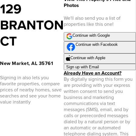
129
Photos
We'll also send you a list of
BRANTON
properties like this one!
Continue with Google
CT
Continue with Facebook
Continue with Apple
New Market, AL 35761
Sign up with Email
Already Have an Account?
Signing in also lets you
By digitally signing this form you
favorite properties, compare
are providing
with your express
prices of nearby homes, save
written consent to send you
searches and see your home
business and marketing
value instantly
communications via text
messages (SMS), email, and by
calls or prerecorded messages
dialed by a natural person or by
an automatic or automated
telephone dialing system. This