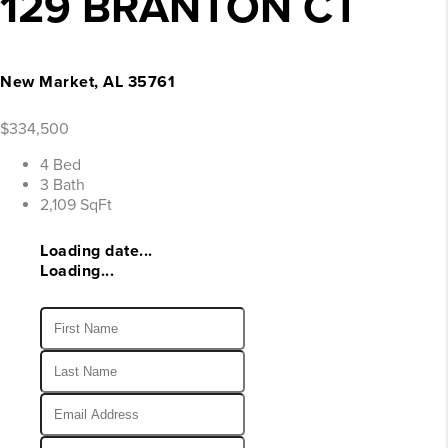
129 BRANTON CT
New Market, AL 35761
$334,500
4 Bed
3 Bath
2,109 SqFt
Loading date...
Loading...