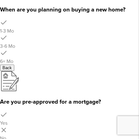
When are you planning on buying a new home?
1-3 Mo
3-6 Mo
6+ Mo
Back
Are you pre-approved for a mortgage?
Yes
No