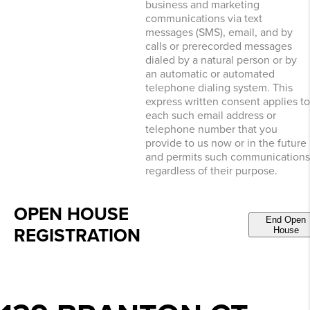
business and marketing
communications via text
messages (SMS), email, and by
calls or prerecorded messages
dialed by a natural person or by
an automatic or automated
telephone dialing system. This
express written consent applies to
each such email address or
telephone number that you
provide to us now or in the future
and permits such communications
regardless of their purpose.
OPEN HOUSE
End Open
REGISTRATION
House