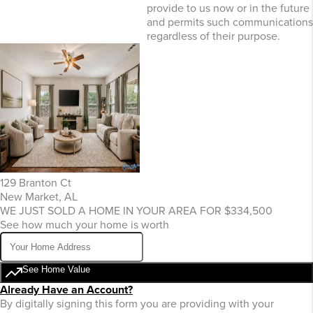
provide to us now or in the future
and permits such communications
regardless of their purpose.
129 Branton Ct
New Market, AL
WE JUST SOLD A HOME IN YOUR AREA FOR $334,500
See how much your home is worth
See Home Value
Already Have an Account?
By digitally signing this form you are providing
with your