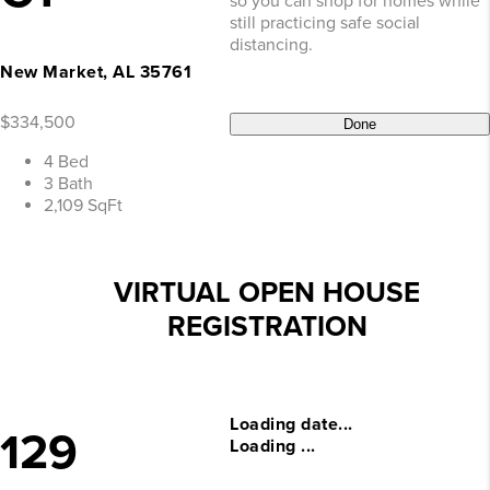
so you can shop for homes while
still practicing safe social
distancing.
New Market, AL 35761
$334,500
Done
4 Bed
3 Bath
2,109 SqFt
VIRTUAL OPEN HOUSE
REGISTRATION
Loading date...
129
Loading ...