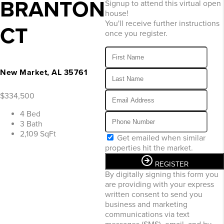
BRANTON
Signup to attend this virtual open
house!
You'll receive further instructions
CT
once you register.
New Market, AL 35761
$334,500
4 Bed
3 Bath
2,109 SqFt
Get emailed when similar
properties hit the market.
REGISTER
By digitally signing this form you
are providing
with your express
written consent to send you
business and marketing
communications via text