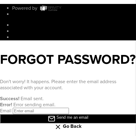
Powered by
Admin Log In
Privacy Policy
DMCA & Terms of Service
Sitemap
FORGOT PASSWORD?
Don't worry! It happens. Please enter the email address
associated with your account.
Success!
Email sent.
Error!
Error sending email.
Email
Send me an email
Go Back