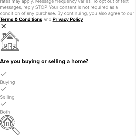
rates may apply. Message frequency varies. To opt out of text
messages, reply STOP. Your consent is not required as a
condition of any purchase. By continuing, you also agree to our
Terms & Conditions
and
Privacy Policy
Are you buying or selling a home?
Buying
Selling
Both