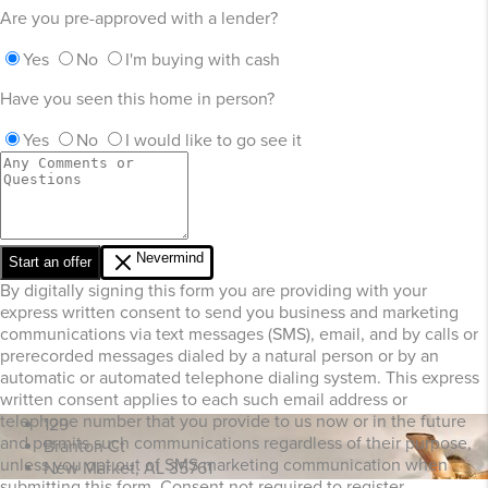
Are you pre-approved with a lender?
Yes
No
I'm buying with cash
Have you seen this home in person?
Yes
No
I would like to go see it
Nevermind
Start an offer
By digitally signing this form you are providing
with your
express written consent to send you business and marketing
communications via text messages (SMS), email, and by calls or
prerecorded messages dialed by a natural person or by an
automatic or automated telephone dialing system. This express
written consent applies to each such email address or
telephone number that you provide to us now or in the future
129
and permits such communications regardless of their purpose,
Branton Ct
unless you opt out of SMS marketing communication when
New Market, AL 35761
submitting this form. Consent not required to register.