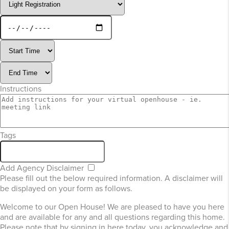
Instructions
Tags
Add Agency Disclaimer
Please fill out the below required information. A disclaimer will
be displayed on your form as follows.
Welcome to our Open House! We are pleased to have you here
and are available for any and all questions regarding this home.
Please note that by signing in here today, you acknowledge and