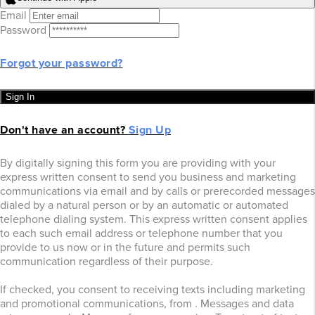
Email
Password
Forgot your password?
Sign In
Don't have an account?
Sign Up
By digitally signing this form you are providing
with your
express written consent to send you business and marketing
communications via email and by calls or prerecorded messages
dialed by a natural person or by an automatic or automated
telephone dialing system. This express written consent applies
to each such email address or telephone number that you
provide to us now or in the future and permits such
communication regardless of their purpose.
If checked, you consent to receiving texts including marketing
and promotional communications, from
. Messages and data