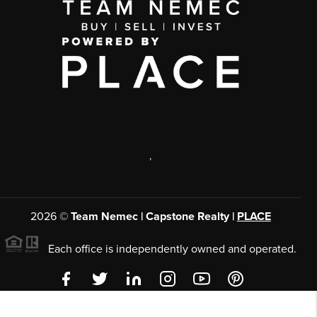
,
2026
©
Team Nemec | Capstone Realty |
PLACE
Each office is independently owned and operated.