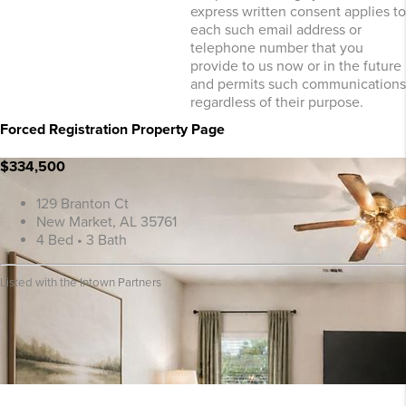
express written consent applies to
each such email address or
telephone number that you
provide to us now or in the future
and permits such communications
regardless of their purpose.
Forced Registration Property Page
$334,500
129 Branton Ct
New Market, AL 35761
4 Bed • 3 Bath
Listed with the Intown Partners