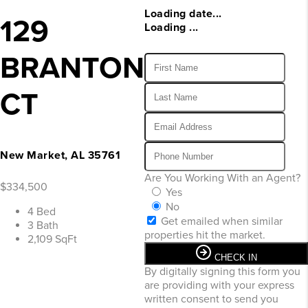
Loading date...
129
Loading ...
BRANTON
CT
New Market, AL 35761
Are You Working With an Agent?
$334,500
Yes
No
4 Bed
Get emailed when similar
3 Bath
properties hit the market.
2,109 SqFt
CHECK IN
By digitally signing this form you
are providing
with your express
written consent to send you