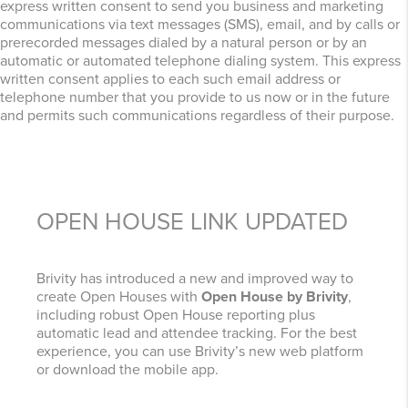
express written consent to send you business and marketing
communications via text messages (SMS), email, and by calls or
prerecorded messages dialed by a natural person or by an
automatic or automated telephone dialing system. This express
written consent applies to each such email address or
telephone number that you provide to us now or in the future
and permits such communications regardless of their purpose.
OPEN HOUSE LINK UPDATED
Brivity has introduced a new and improved way to
create Open Houses with
Open House by Brivity
,
including robust Open House reporting plus
automatic lead and attendee tracking. For the best
experience, you can use Brivity’s new web platform
or download the mobile app.