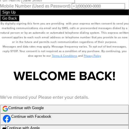
Mobile Number
(Used as Password)
Sign Up
Go Back
By digitally signing this form you are providing
with your express written consent to send you
marketing communications via email
and by SMS
, calls or prerecorded messages dialed by a
natural person or by an automatic or automated telephone dialing system. This express written
consent applies to each such email address or telephone number that you provide to us now
or in the future and permits such communication regardless of their purpose.
Messages and data rates may apply. Message frequency varies. To opt out of text messages,
reply STOP. Your consent is not required as a condition of any purchase. By continuing, you
also agree to our
Terms & Conditions
and
Privacy Policy
WELCOME BACK!
We've missed you! Please enter your details.
Continue with Google
Continue with Facebook
Continue with Apple