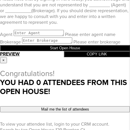
understand that you are not represented by ________ (Agent)
or __________(Brokerage). If you should desire representation,
we are happy to consult with you and enter into a written
agreement to represent you.
Agent
Please enter agent name
Brokerage
Please enter brokerage
Start Open House
PREVIEW
COPY LINK
×
Congratulations!
YOU HAD
0
ATTENDEES FROM THIS
OPEN HOUSE!
Mail me the list of attendees
To view your attendee list, login to your CRM account.