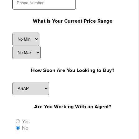
What is Your Current Price Range
How Soon Are You Looking to Buy?
Are You Working With an Agent?
Yes
No