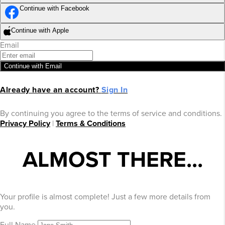
Continue with Facebook
Continue with Apple
Email
Continue with Email
Already have an account?
Sign In
By continuing you agree to the terms of service and conditions.
Privacy Policy
|
Terms & Conditions
ALMOST THERE...
Your profile is almost complete! Just a few more details from
you.
Full Name