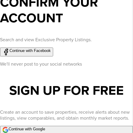
CONFIRM YOUR
ACCOUNT
Search and view Exclusive Property Listings.
Continue with Facebook
We'll never post to your social networks
SIGN UP FOR FREE
Create an account to save properties, receive alerts about new
listings, view comparables, and obtain monthly market reports.
Continue with Google