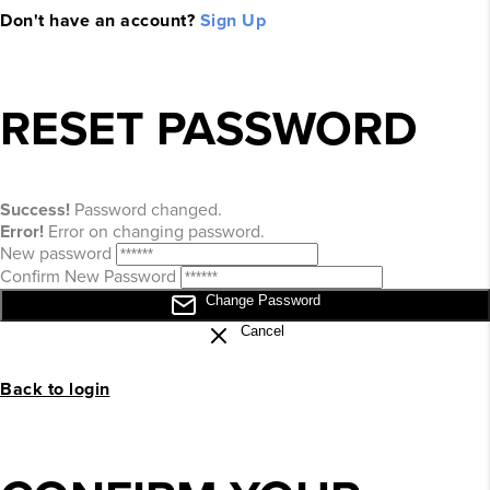
Don't have an account?
Sign Up
RESET PASSWORD
Success!
Password changed.
Error!
Error on changing password.
New password
Confirm New Password
Change Password
Cancel
Back to login