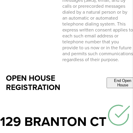
messages (SMS), email, and by
calls or prerecorded messages
dialed by a natural person or by
an automatic or automated
telephone dialing system. This
express written consent applies to
each such email address or
telephone number that you
provide to us now or in the future
and permits such communications
regardless of their purpose.
OPEN HOUSE
End Open
REGISTRATION
House
129 BRANTON CT