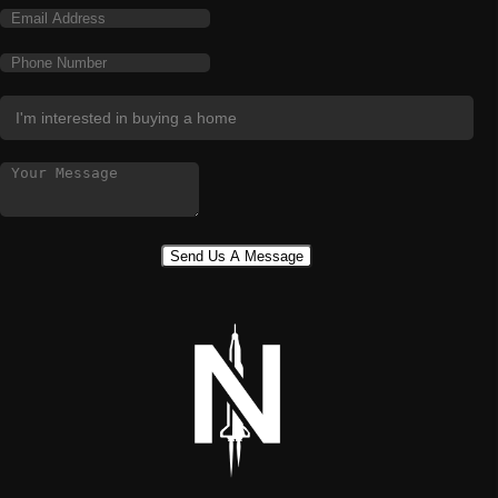
Send Us A Message