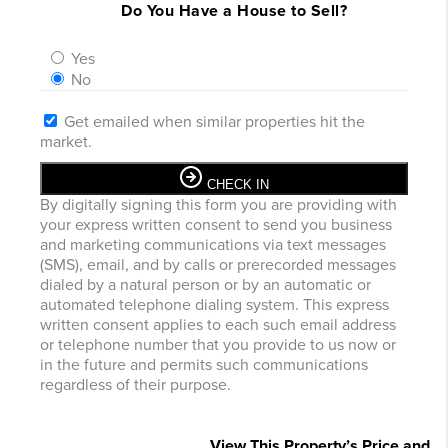
Do You Have a House to Sell?
Yes
No
Get emailed when similar properties hit the
market.
CHECK IN
By digitally signing this form you are providing
with
your express written consent to send you business
and marketing communications via text messages
(SMS), email, and by calls or prerecorded messages
dialed by a natural person or by an automatic or
automated telephone dialing system. This express
written consent applies to each such email address
or telephone number that you provide to us now or
in the future and permits such communications
regardless of their purpose.
View This Property’s Price and