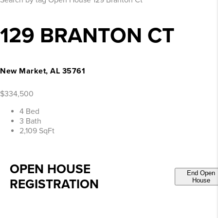
Search by tag
Open House
129 Branton Ct
129 BRANTON CT
New Market, AL 35761
$334,500
4 Bed
3 Bath
2,109 SqFt
OPEN HOUSE
End Open
REGISTRATION
House