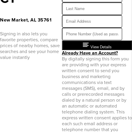
New Market, AL 35761
Signing in also lets you
favorite properties, compare
prices of nearby homes, save
View Details
searches and see your home
Already Have an Account?
value instantly
By digitally signing this form you
are providing
with your express
written consent to send you
business and marketing
communications via text
messages (SMS), email, and by
calls or prerecorded messages
dialed by a natural person or by
an automatic or automated
telephone dialing system. This
express written consent applies to
each such email address or
telephone number that you