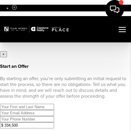
Sign In
×
Start an Offer
By starting an offer, you’re only submitting an initial request to
start the process, so there are no obligations. Tell us what you
have in mind, and we will reach out to discuss details and
assess the strength of your offer before proceeding.