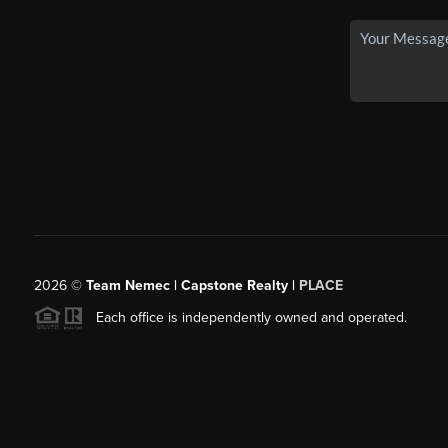
2026
©
Team Nemec | Capstone Realty |
PLACE
Each office is independently owned and operated.