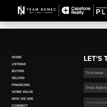
LET'S 
HOME
LISTINGS
BUYING
SELLING
FINANCING
HOME VALUE
WHO WE ARE
CONNECT