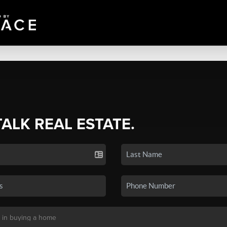
TALK REAL ESTATE.