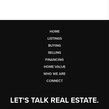
HOME
LISTINGS
BUYING
SELLING
FINANCING
HOME VALUE
WHO WE ARE
CONNECT
LET'S TALK REAL ESTATE.