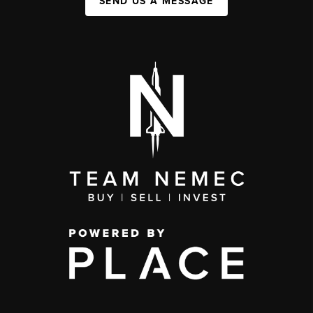
SEND US A MESSAGE