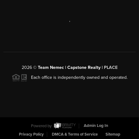
,
2026
©
Team Nemec | Capstone Realty |
PLACE
Each office is independently owned and operated.
Powered by
Admin Log In
Privacy Policy
DMCA & Terms of Service
Sitemap