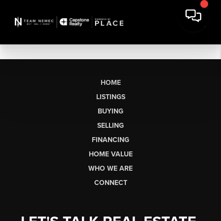
HOME
LISTINGS
BUYING
SELLING
FINANCING
HOME VALUE
WHO WE ARE
CONNECT