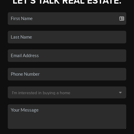
LET'S TALK REAL ESTATE.