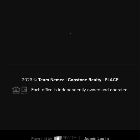
,
2026
©
Team Nemec | Capstone Realty |
PLACE
Each office is independently owned and operated.
Powered by
Admin Log In