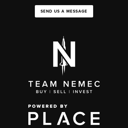
SEND US A MESSAGE