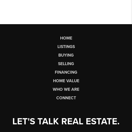
HOME
LISTINGS
BUYING
SELLING
FINANCING
HOME VALUE
WHO WE ARE
CONNECT
LET'S TALK REAL ESTATE.