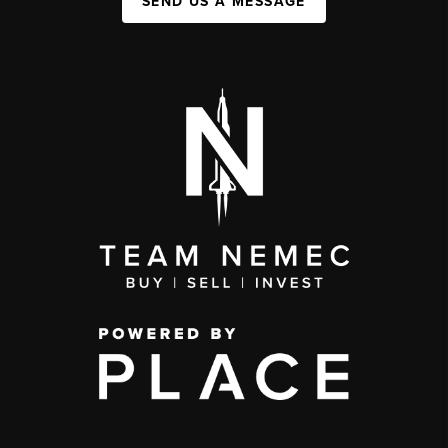
SEND US A MESSAGE