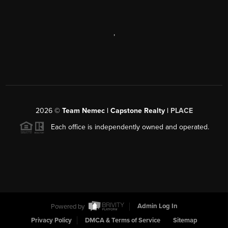
,
2026
©
Team Nemec | Capstone Realty |
PLACE
Each office is independently owned and operated.
Powered by
Admin Log In
Privacy Policy
DMCA & Terms of Service
Sitemap