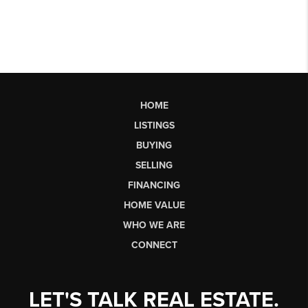
HOME
LISTINGS
BUYING
SELLING
FINANCING
HOME VALUE
WHO WE ARE
CONNECT
LET'S TALK REAL ESTATE.