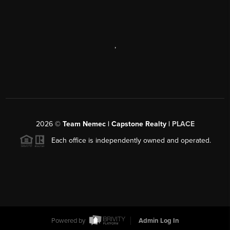
,
2026
©
Team Nemec | Capstone Realty |
PLACE
Each office is independently owned and operated.
Powered by
Admin Log In