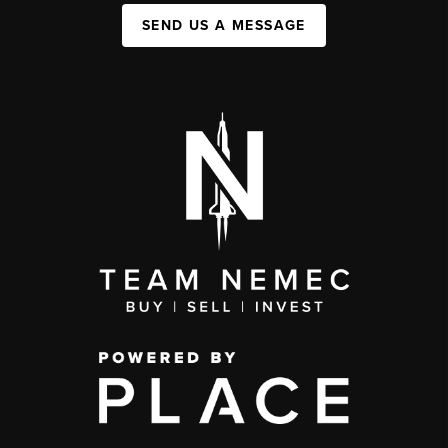
SEND US A MESSAGE