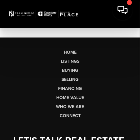
HOME
LISTINGS
BUYING
SELLING
FINANCING
HOME VALUE
WHO WE ARE
CONNECT