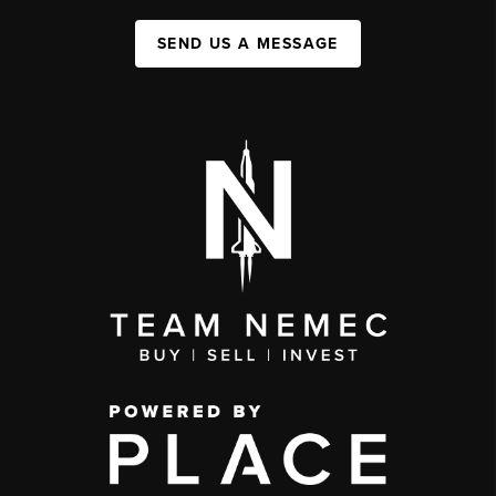
SEND US A MESSAGE