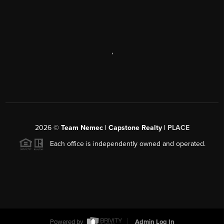
,
2026
©
Team Nemec | Capstone Realty |
PLACE
Each office is independently owned and operated.
Powered by
Admin Log In