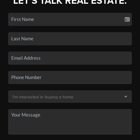
LET'S TALK REAL ESTATE.