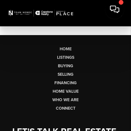
HOME
LISTINGS
BUYING
SELLING
FINANCING
HOME VALUE
WHO WE ARE
CONNECT