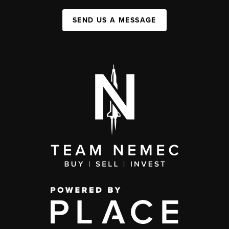
SEND US A MESSAGE