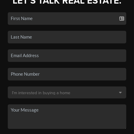
LET'S TALK REAL ESTATE.