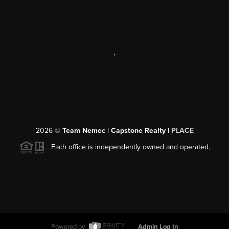
,
2026
©
Team Nemec | Capstone Realty |
PLACE
Each office is independently owned and operated.
Powered by
Admin Log In