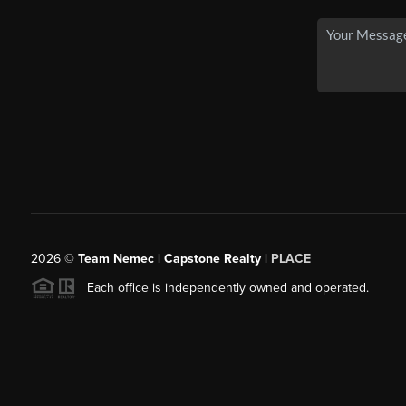
2026
©
Team Nemec | Capstone Realty |
PLACE
Each office is independently owned and operated.