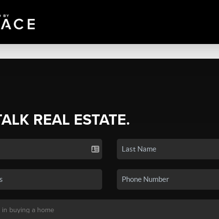
TALK REAL ESTATE.