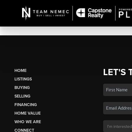
LET'S 
HOME
LISTINGS
BUYING
SELLING
FINANCING
HOME VALUE
WHO WE ARE
CONNECT