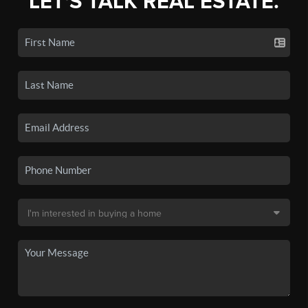
LET'S TALK REAL ESTATE.