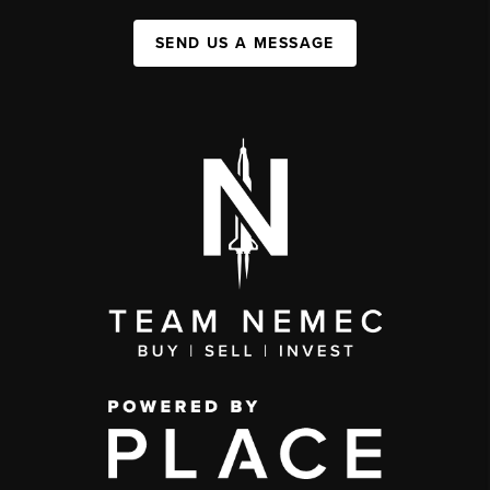
SEND US A MESSAGE