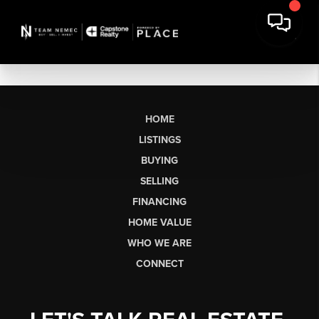
HOME
LISTINGS
BUYING
SELLING
FINANCING
HOME VALUE
WHO WE ARE
CONNECT