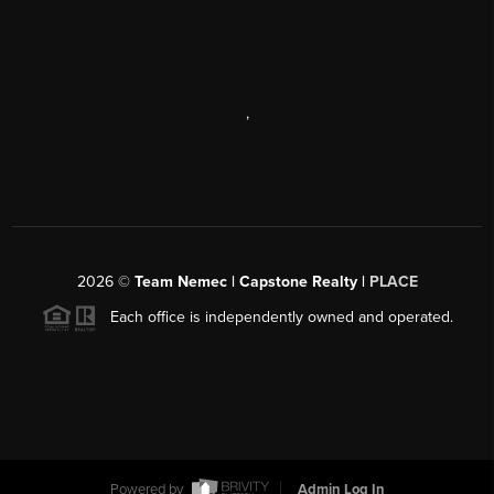
,
2026
©
Team Nemec | Capstone Realty |
PLACE
Each office is independently owned and operated.
Powered by
Admin Log In