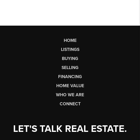
HOME
LISTINGS
BUYING
SELLING
FINANCING
HOME VALUE
WHO WE ARE
CONNECT
LET'S TALK REAL ESTATE.