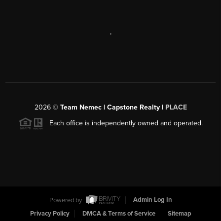
,
2026
©
Team Nemec | Capstone Realty |
PLACE
Each office is independently owned and operated.
Powered by
Admin Log In
Privacy Policy
DMCA & Terms of Service
Sitemap