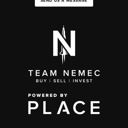
SEND US A MESSAGE