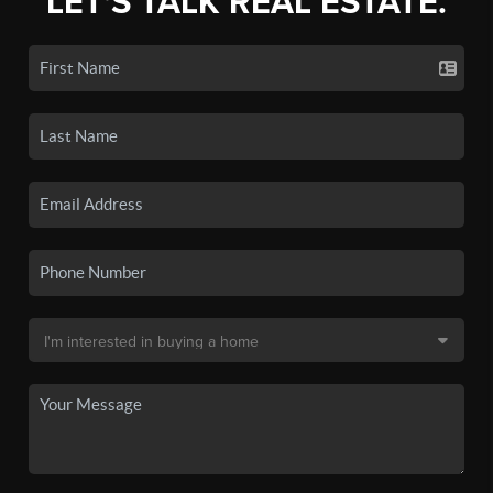
LET'S TALK REAL ESTATE.