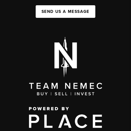
SEND US A MESSAGE