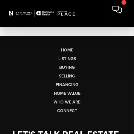
HOME
LISTINGS
BUYING
SELLING
FINANCING
HOME VALUE
WHO WE ARE
CONNECT