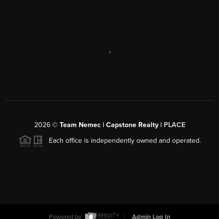
,
2026
©
Team Nemec | Capstone Realty |
PLACE
Each office is independently owned and operated.
Powered by
Admin Log In