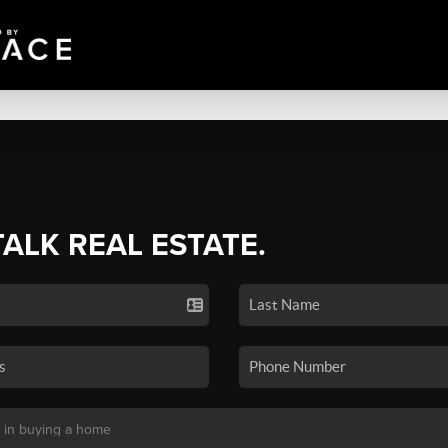
TALK REAL ESTATE.