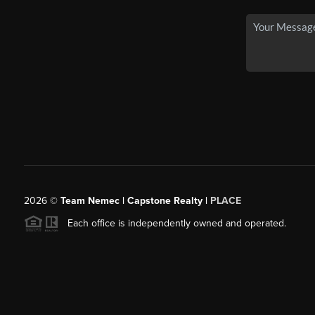
2026
©
Team Nemec | Capstone Realty |
PLACE
Each office is independently owned and operated.