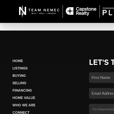
LET'S 
HOME
LISTINGS
BUYING
SELLING
FINANCING
HOME VALUE
WHO WE ARE
CONNECT