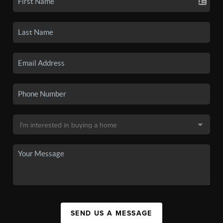
SEND US A MESSAGE