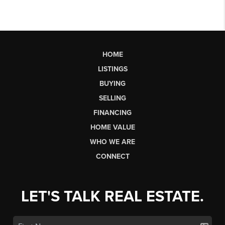
HOME
LISTINGS
BUYING
SELLING
FINANCING
HOME VALUE
WHO WE ARE
CONNECT
LET'S TALK REAL ESTATE.