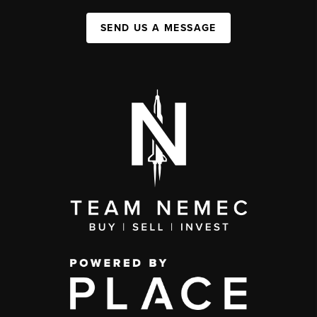
SEND US A MESSAGE