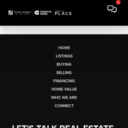
HOME
LISTINGS
BUYING
SELLING
FINANCING
HOME VALUE
WHO WE ARE
CONNECT