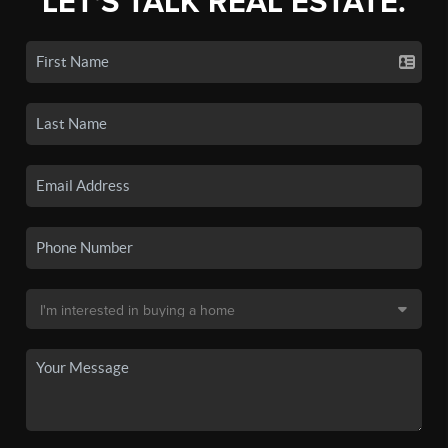
LET'S TALK REAL ESTATE.