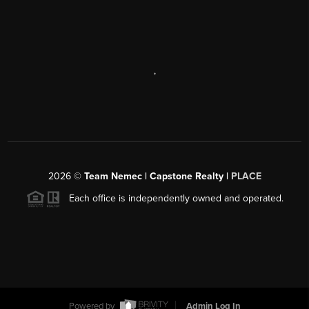
,
2026
©
Team Nemec | Capstone Realty |
PLACE
Each office is independently owned and operated.
Powered by
Admin Log In