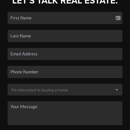
LET'S TALK REAL ESTATE.