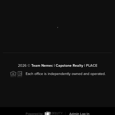
,
2026
©
Team Nemec | Capstone Realty |
PLACE
Each office is independently owned and operated.
Powered by
Admin Log In