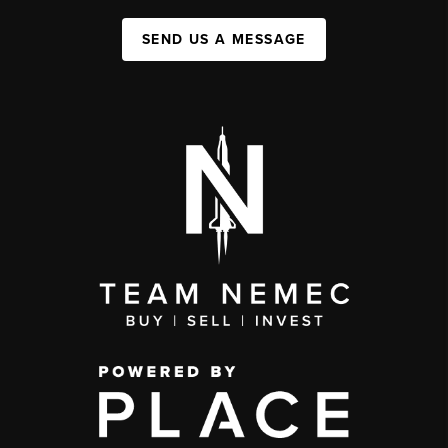
SEND US A MESSAGE