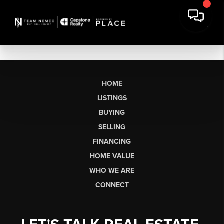
HOME
LISTINGS
BUYING
SELLING
FINANCING
HOME VALUE
WHO WE ARE
CONNECT