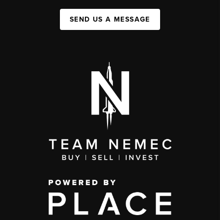
SEND US A MESSAGE