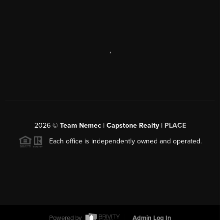
,
2026
©
Team Nemec | Capstone Realty |
PLACE
Each office is independently owned and operated.
Powered by
Admin Log In