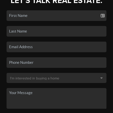
LET'S TALK REAL ESTATE.