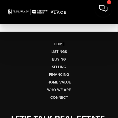
HOME
LISTINGS
BUYING
SELLING
FINANCING
HOME VALUE
WHO WE ARE
CONNECT