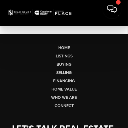
HOME
LISTINGS
BUYING
SELLING
FINANCING
HOME VALUE
WHO WE ARE
CONNECT