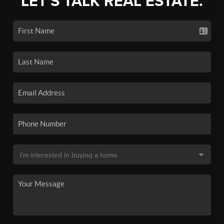
LET'S TALK REAL ESTATE.