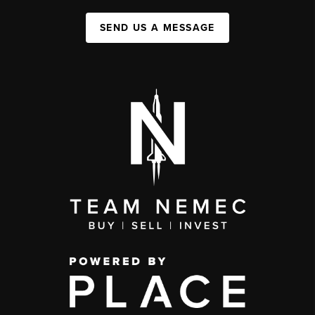
SEND US A MESSAGE