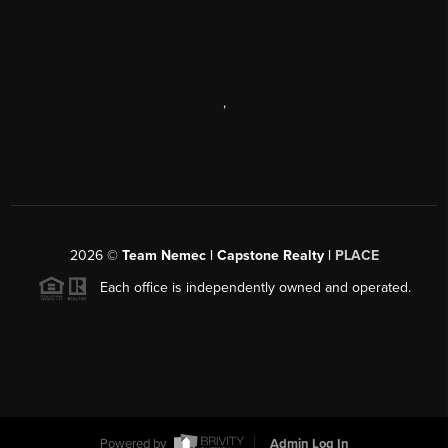
,
2026
©
Team Nemec | Capstone Realty |
PLACE
Each office is independently owned and operated.
Powered by
Admin Log In