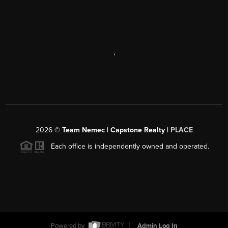
,
2026
©
Team Nemec | Capstone Realty |
PLACE
Each office is independently owned and operated.
Powered by
Admin Log In