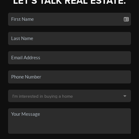
LET'S TALK REAL ESTATE.