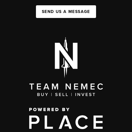
SEND US A MESSAGE