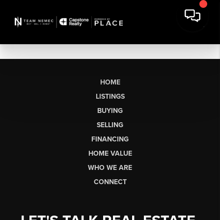
HOME
LISTINGS
BUYING
SELLING
FINANCING
HOME VALUE
WHO WE ARE
CONNECT