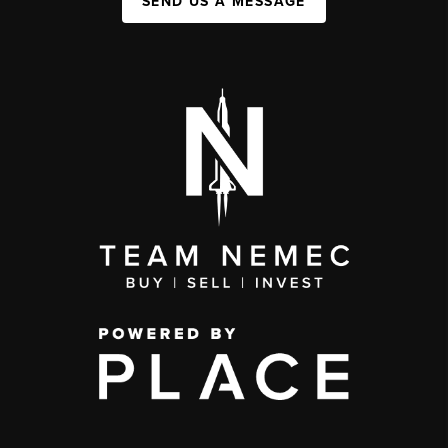
SEND US A MESSAGE