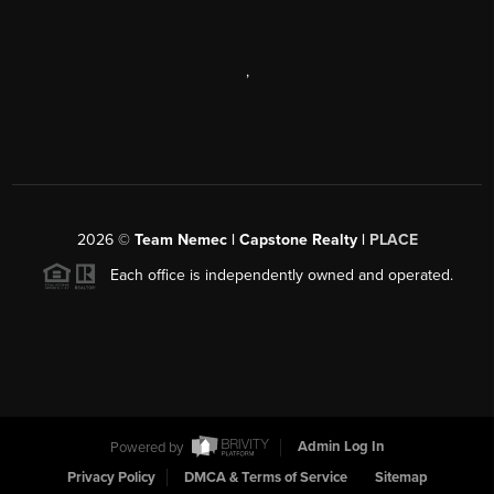
,
2026
©
Team Nemec | Capstone Realty |
PLACE
Each office is independently owned and operated.
Powered by
Admin Log In
Privacy Policy
DMCA & Terms of Service
Sitemap