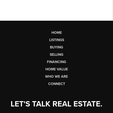
HOME
LISTINGS
BUYING
SELLING
FINANCING
HOME VALUE
WHO WE ARE
CONNECT
LET'S TALK REAL ESTATE.