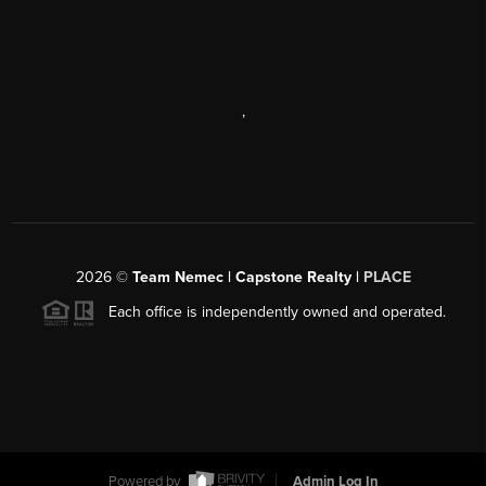
,
2026
©
Team Nemec | Capstone Realty |
PLACE
Each office is independently owned and operated.
Powered by
Admin Log In