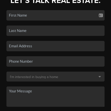
LET'S TALK REAL ESTATE.