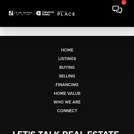
HOME
LISTINGS
BUYING
SELLING
FINANCING
HOME VALUE
WHO WE ARE
CONNECT