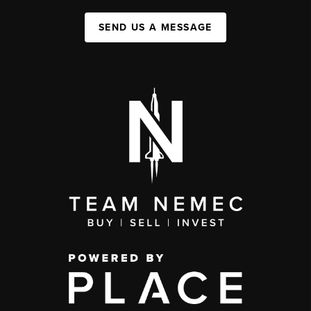
SEND US A MESSAGE