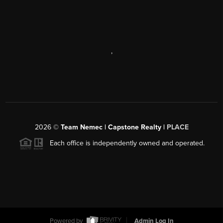
,
2026
©
Team Nemec | Capstone Realty |
PLACE
Each office is independently owned and operated.
Powered by
Admin Log In