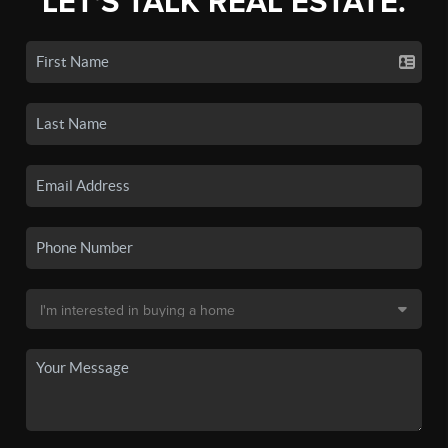
LET'S TALK REAL ESTATE.