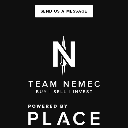
SEND US A MESSAGE