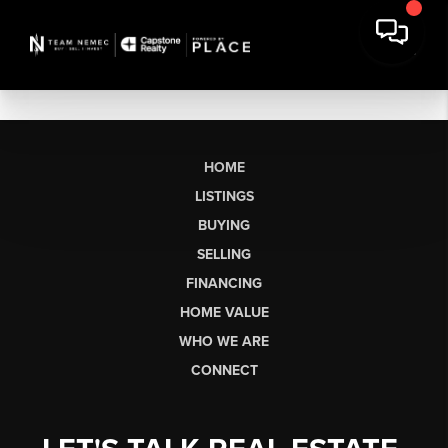
HOME
LISTINGS
BUYING
SELLING
FINANCING
HOME VALUE
WHO WE ARE
CONNECT