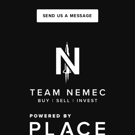
SEND US A MESSAGE