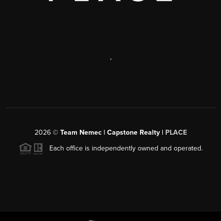
,
2026
©
Team Nemec | Capstone Realty |
PLACE
Each office is independently owned and operated.