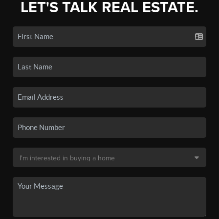
LET'S TALK REAL ESTATE.