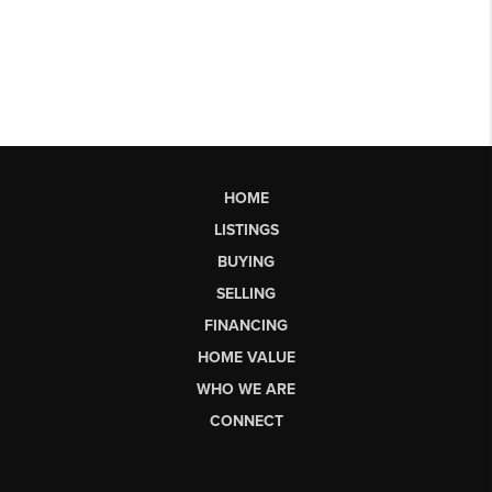
HOME
LISTINGS
BUYING
SELLING
FINANCING
HOME VALUE
WHO WE ARE
CONNECT