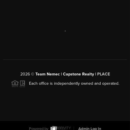
,
2026
©
Team Nemec | Capstone Realty |
PLACE
Each office is independently owned and operated.
Powered by
Admin Log In