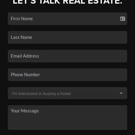
LET'S TALK REAL ESTATE.