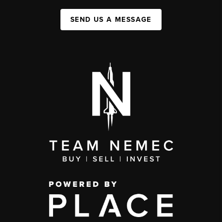
SEND US A MESSAGE