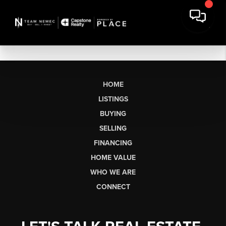
HOME
LISTINGS
BUYING
SELLING
FINANCING
HOME VALUE
WHO WE ARE
CONNECT